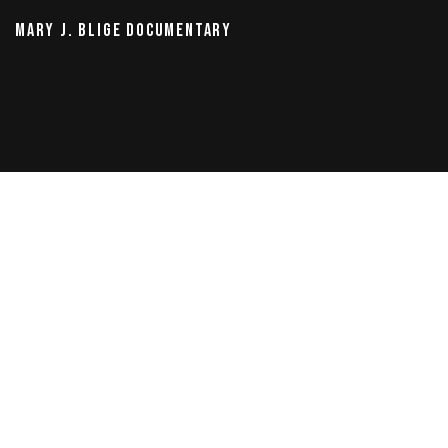
MARY J. BLIGE DOCUMENTARY