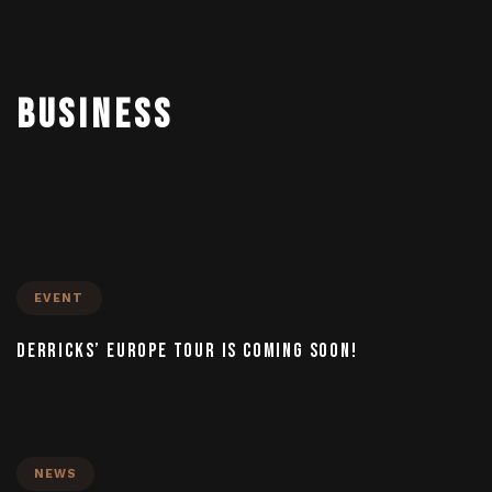
To
BUSINESS
nav
EVENT
DERRICKS’ EUROPE TOUR IS COMING SOON!
NEWS