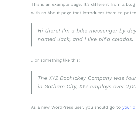
This is an example page. It’s different from a blog
with an About page that introduces them to potentia
Hi there! I’m a bike messenger by day,
named Jack, and I like piña coladas. (
…or something like this:
The XYZ Doohickey Company was founde
in Gotham City, XYZ employs over 2,0
As a new WordPress user, you should go to
your 