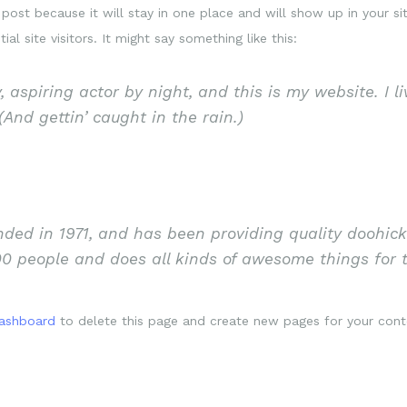
 post because it will stay in one place and will show up in your s
l site visitors. It might say something like this:
 aspiring actor by night, and this is my website. I l
And gettin’ caught in the rain.)
d in 1971, and has been providing quality doohicke
00 people and does all kinds of awesome things fo
dashboard
to delete this page and create new pages for your cont