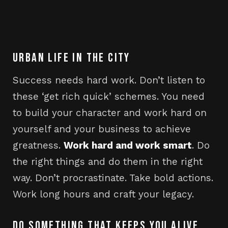
URBAN LIFE IN THE CITY
Success needs hard work. Don’t listen to
these ‘get rich quick’ schemes. You need
to build your character and work hard on
yourself and your business to achieve
greatness.
Work hard and work smart
. Do
the right things and do them in the right
way. Don’t procrastinate. Take bold actions.
Work long hours and craft your legacy.
DO SOMETHING THAT KEEPS YOU ALIVE