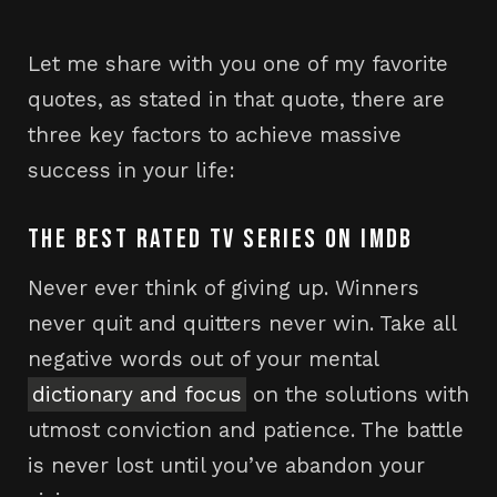
Let me share with you one of my favorite
quotes, as stated in that quote, there are
three key factors to achieve massive
success in your life:
THE BEST RATED TV SERIES ON IMDB
Never ever think of giving up. Winners
never quit and quitters never win. Take all
negative words out of your mental
dictionary and focus
on the solutions with
utmost conviction and patience. The battle
is never lost until you’ve abandon your