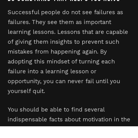
Successful people do not see failures as
failures. They see them as important
learning lessons. Lessons that are capable
of giving them insights to prevent such
mistakes from happening again. By
adopting this mindset of turning each
failure into a learning lesson or
opportunity, you can never fail until you
yourself quit.
You should be able to find several
indispensable facts about motivation in the