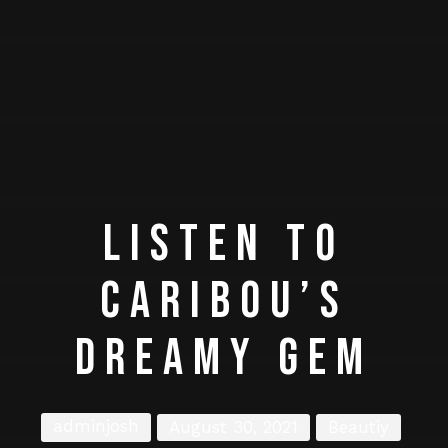
LISTEN TO
CARIBOU’S
DREAMY GEM
adminjosh
August 30, 2021
Beautiy