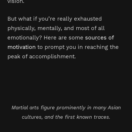
vision.
But what if you’re really exhausted
physically, mentally, and most of all
emotionally? Here are some
sources of
motivation
to prompt you in reaching the
peak of accomplishment.
Martial arts figure prominently in many Asian
cultures, and the first known traces.