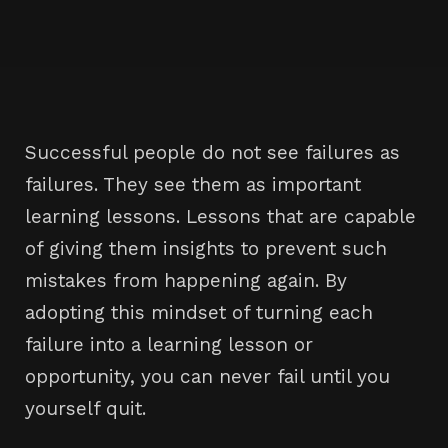
Successful people do not see failures as
failures. They see them as important
learning lessons. Lessons that are capable
of giving them insights to prevent such
mistakes from happening again. By
adopting this mindset of turning each
failure into a learning lesson or
opportunity, you can never fail until you
yourself quit.